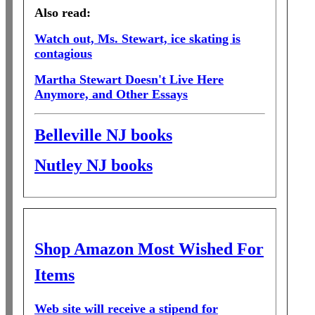
Also read:
Watch out, Ms. Stewart, ice skating is
contagious
Martha Stewart Doesn't Live Here
Anymore, and Other Essays
Belleville NJ books
Nutley NJ books
Shop Amazon Most Wished For
Items
Web site will receive a stipend for