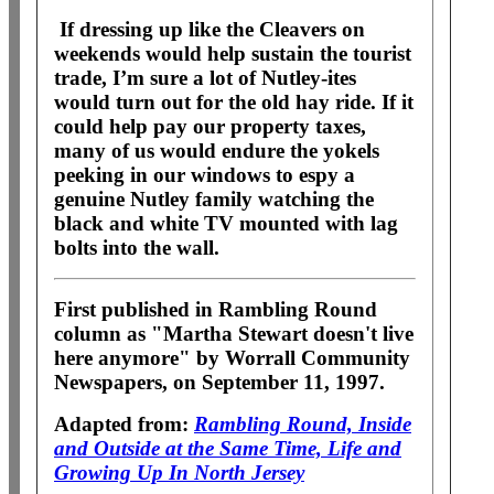
If dressing up like the Cleavers on
weekends would help sustain the tourist
trade, I’m sure a lot of Nutley-ites
would turn out for the old hay ride. If it
could help pay our property taxes,
many of us would endure the yokels
peeking in our windows to espy a
genuine Nutley family watching the
black and white TV mounted with lag
bolts into the wall.
First published in Rambling Round
column as "Martha Stewart doesn't live
here anymore" by Worrall Community
Newspapers, on September 11, 1997.
Adapted from:
Rambling Round, Inside
and Outside at the Same Time, Life and
Growing Up In North Jersey