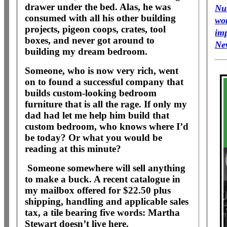
drawer under the bed. Alas, he was
Nu
consumed with all his other building
wo
projects, pigeon coops, crates, tool
im
boxes, and never got around to
Ne
building my dream bedroom.
Someone, who is now very rich, went
on to found a successful company that
builds custom-looking bedroom
furniture that is all the rage. If only my
dad had let me help him build that
custom bedroom, who knows where I’d
be today? Or what you would be
reading at this minute?
Someone somewhere will sell anything
to make a buck. A recent catalogue in
my mailbox offered for $22.50 plus
shipping, handling and applicable sales
tax, a tile bearing five words: Martha
Stewart doesn’t live here.