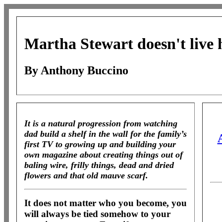
Martha Stewart doesn't live
By Anthony Buccino
It is a natural progression from watching
dad build a shelf in the wall for the family’s
first TV to growing up and building your
own magazine about creating things out of
baling wire, frilly things, dead and dried
flowers and that old mauve scarf.
It does not matter who you become, you
will always be tied somehow to your