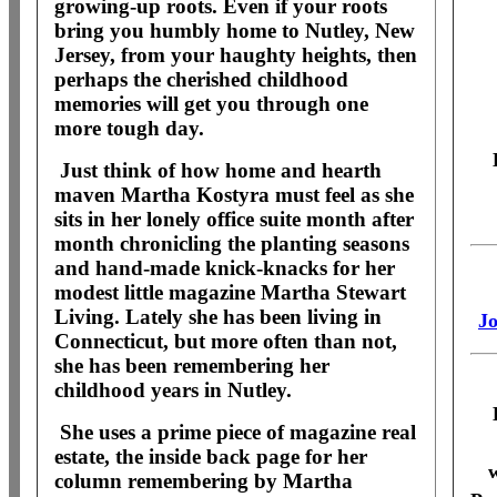
growing-up roots. Even if your roots
bring you humbly home to Nutley, New
Jersey, from your haughty heights, then
perhaps the cherished childhood
memories will get you through one
more tough day.
Just think of how home and hearth
maven Martha Kostyra must feel as she
sits in her lonely office suite month after
month chronicling the planting seasons
and hand-made knick-knacks for her
modest little magazine Martha Stewart
Living. Lately she has been living in
Jo
Connecticut, but more often than not,
she has been remembering her
childhood years in Nutley.
She uses a prime piece of magazine real
estate, the inside back page for her
w
column remembering by Martha