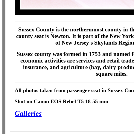
Sussex County is the northernmost county in the
county seat is Newton. It is part of the New Yor
of New Jersey's Skylands Regio
Sussex county was formed in 1753 and named f
economic activities are services and retail tra
insurance, and agriculture (hay, dairy produc
square miles.
All photos taken from passenger seat in Sussex Cou
Shot on Canon EOS Rebel T5 18-55 mm
Galleries