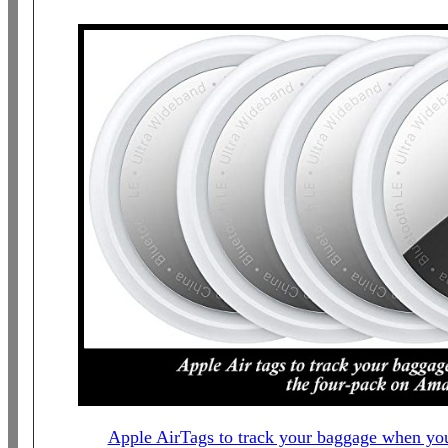
Apple AirTags to track your baggage when you