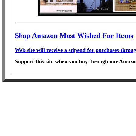
Shop Amazon Most Wished For Items
Web site will receive a stipend for purchases thro
Support this site when you buy through our Amazon