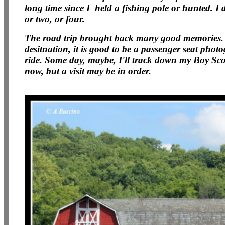
long time since I held a fishing pole or hunted. 
or two, or four.
The road trip brought back many good memories.
desitnation, it is good to be a passenger seat pho
ride. Some day, maybe, I'll track down my Boy Sco
now, but a visit may be in order.