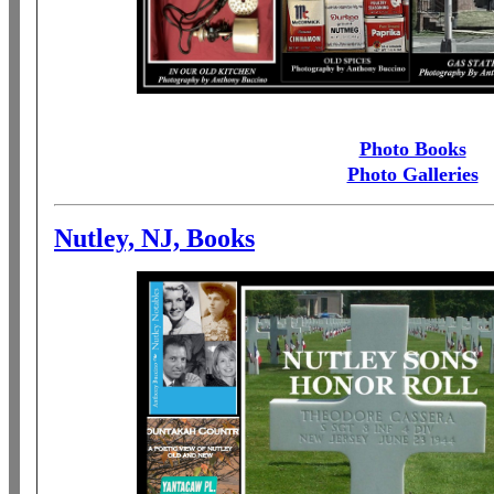
Photo Books
Photo Galleries
Nutley, NJ, Books