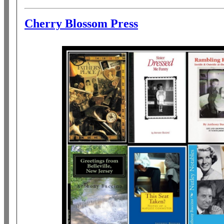
Cherry Blossom Press