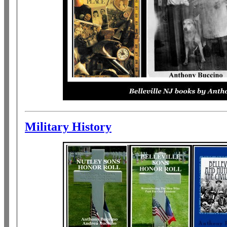
Military History