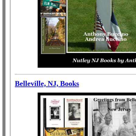
Belleville, NJ, Books