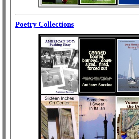
Poetry Collections