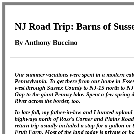
NJ Road Trip: Barns of Suss
By Anthony Buccino
Our summer vacations were spent in a modern ca
Pennsylvania. To get there from our home in Essex
west through Sussex County to NJ-15 north to NJ
Gap to the giant Pennsy lake. Spent a few spring
River across the border, too.
In late fall, my father-in-law and I hunted uplan
highways north of Ross's Corner and Plains Road 
return trip usually included a stop for a gallon or t
Fruit Farm. Most of the land today is private or ha