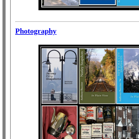
Photography