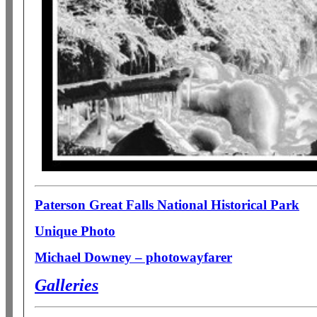
Paterson Great Falls National Historical Park
Unique Photo
Michael Downey – photowayfarer
Galleries