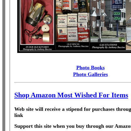
Photo Books
Photo Galleries
Shop Amazon Most Wished For Items
Web site will receive a stipend for purchases thro
link
Support this site when you buy through our Amazon