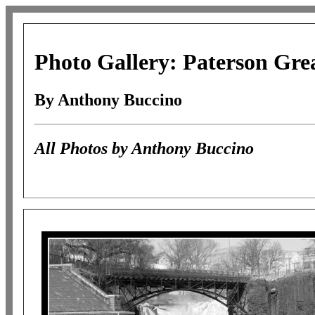
Photo Gallery: Paterson Grea
By Anthony Buccino
All Photos by Anthony Buccino