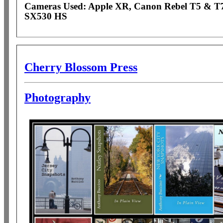
Cameras Used: Apple XR, Canon Rebel T5 & T
SX530 HS
Cherry Blossom Press
Photography