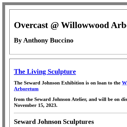
Overcast @ Willowwood Ar
By Anthony Buccino
The Living Sculpture
The Seward Johnson Exhibition
is on loan to the
W
Arboretum
from the Seward Johnson Atelier, and will be on dis
November 15, 2023.
Seward Johnson Sculptures