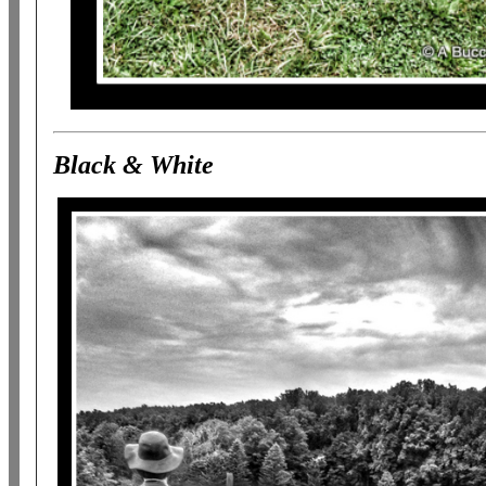
Black & White