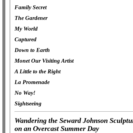
Family Secret
The Gardener
My World
Captured
Down to Earth
Monet Our Visiting Artist
A Little to the Right
La Promenade
No Way!
Sightseeing
Wandering the Seward Johnson Sculptur
on an Overcast Summer Day