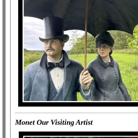
Monet Our Visiting Artist