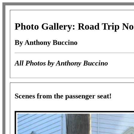
Photo Gallery: Road Trip No
By Anthony Buccino
All Photos by Anthony Buccino
Scenes from the passenger seat!