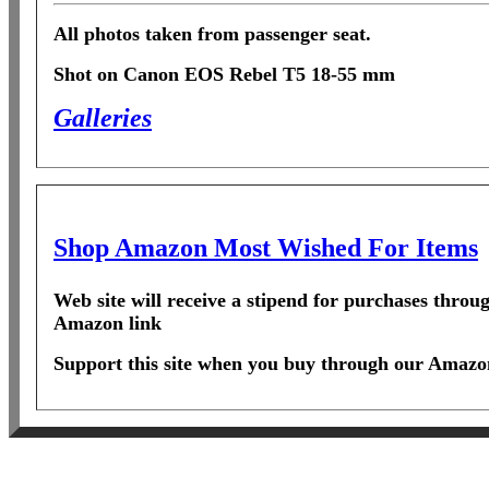
All photos taken from passenger seat.
Shot on Canon EOS Rebel T5 18-55 mm
Galleries
Shop Amazon Most Wished For Items
Web site will receive a stipend for purchases throu
Amazon link
Support this site when you buy through our Amazon