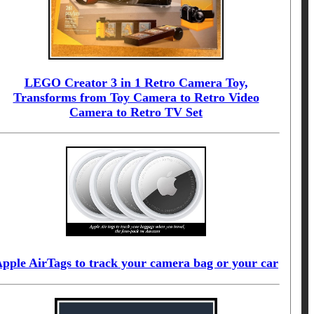
LEGO Creator 3 in 1 Retro Camera Toy,
Transforms from Toy Camera to Retro Video
Camera to Retro TV Set
pple AirTags to track your camera bag or your car