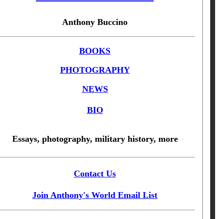
Anthony Buccino
BOOKS
PHOTOGRAPHY
NEWS
BIO
Essays, photography, military history, more
Contact Us
Join Anthony's World Email List