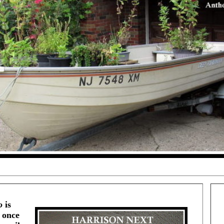
o
is
 once