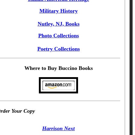
Military History
Nutley, NJ, Books
Photo Collections
Poetry Collections
Where to Buy Buccino Books
rder Your Copy
Harrison Next