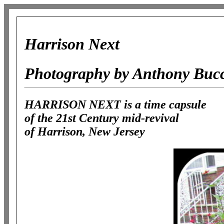
Harrison Next
Photography by Anthony Buc
HARRISON NEXT is a time capsule
of the 21st Century mid-revival
of Harrison, New Jersey