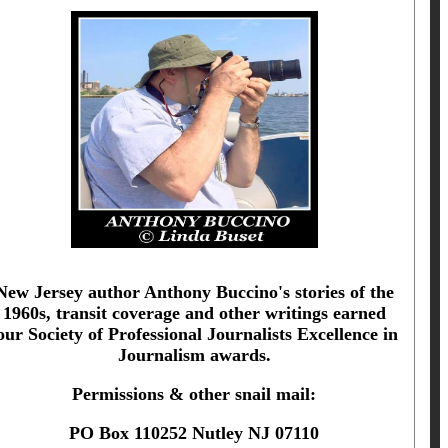
New Jersey author Anthony Buccino's stories of the
1960s, transit coverage and other writings earned
our Society of Professional Journalists Excellence in
Journalism awards.
Permissions & other snail mail:
PO Box 110252 Nutley NJ 07110