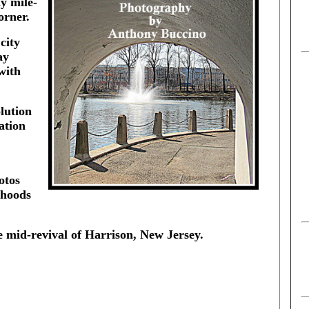
ly mile-
orner.
city
ay
with
lution
ation
otos
rhoods
e mid-revival of Harrison, New Jersey.