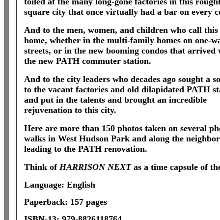
toiled at the many long-gone factories in this rough
square city that once virtually had a bar on every c
And to the men, women, and children who call this 
home, whether in the multi-family homes on one-w
streets, or in the new booming condos that arrived 
the new PATH commuter station.
And to the city leaders who decades ago sought a so
to the vacant factories and old dilapidated PATH st
and put in the talents and brought an incredible
rejuvenation to this city.
Here are more than 150 photos taken on several ph
walks in West Hudson Park and along the neighbo
leading to the PATH renovation.
Think of
HARRISON NEXT
as a time capsule of th
Language: English
Paperback: 157 pages
ISBN-13: 979-8826118764