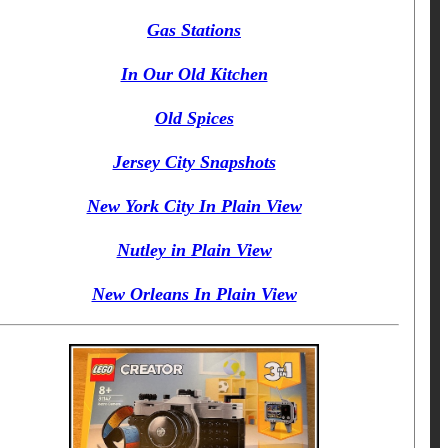
Gas Stations
In Our Old Kitchen
Old Spices
Jersey City Snapshots
New York City In Plain View
Nutley in Plain View
New Orleans In Plain View