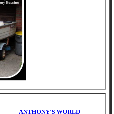
ANTHONY'S WORLD