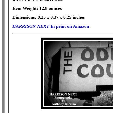
Item Weight: 12.8 ounces
Dimensions: 8.25 x 0.37 x 8.25 inches
HARRISON NEXT
In print on Amazon