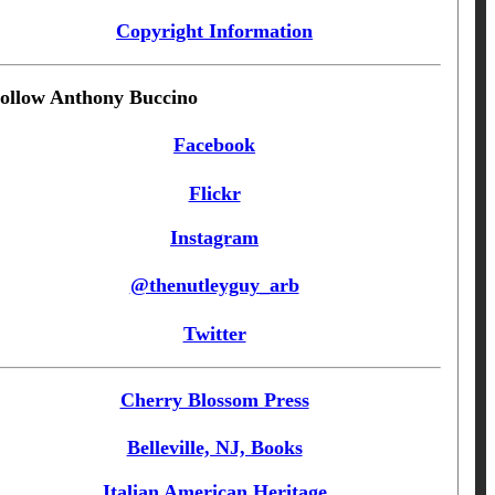
Copyright Information
ollow Anthony Buccino
Facebook
Flickr
Instagram
@thenutleyguy_arb
Twitter
Cherry Blossom Press
Belleville, NJ, Books
Italian American Heritage