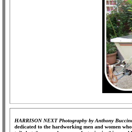
HARRISON NEXT Photography by Anthony Buccin
dedicated to the hardworking men and women who