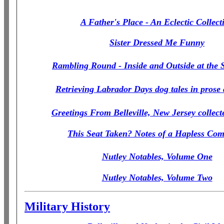
A Father's Place - An Eclectic Collect
Sister Dressed Me Funny
Rambling Round - Inside and Outside at the
Retrieving Labrador Days dog tales in prose
Greetings From Belleville, New Jersey collect
This Seat Taken? Notes of a Hapless Co
Nutley Notables, Volume One
Nutley Notables, Volume Two
Military History