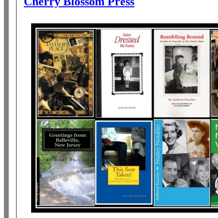
Cherry Blossom Press