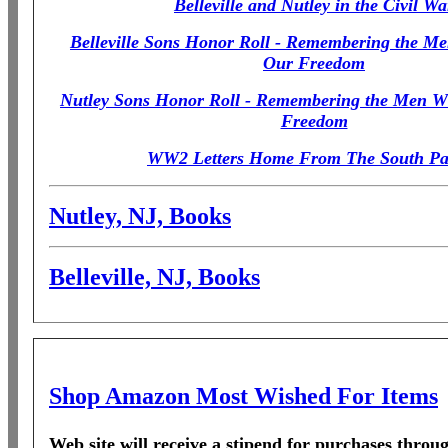
Belleville and Nutley in the Civil Wa
Belleville Sons Honor Roll - Remembering the M
Our Freedom
Nutley Sons Honor Roll - Remembering the Men W
Freedom
WW2 Letters Home From The South Pac
Nutley, NJ, Books
Belleville, NJ, Books
Shop Amazon Most Wished For Items
Web site will receive a stipend for purchases thro