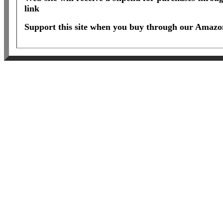
link
Support this site when you buy through our Amazon