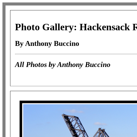
Photo Gallery: Hackensack R
By Anthony Buccino
All Photos by Anthony Buccino