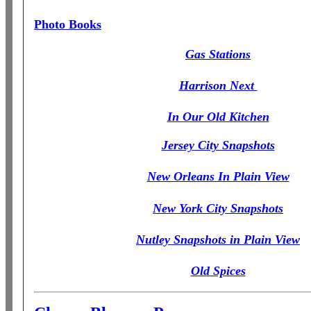
Photo Books
Gas Stations
Harrison Next
In Our Old Kitchen
Jersey City Snapshots
New Orleans In Plain View
New York City Snapshots
Nutley Snapshots in Plain View
Old Spices