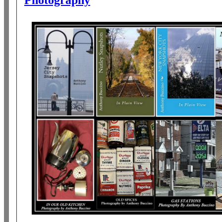
Photography