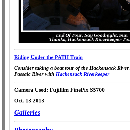
Riding Under the PATH Train
Consider taking
a boat tour of the Hackensack Rive
Passaic River with
Hackensack Riverkeeper
Camera Used: Fujifilm FinePix S5700
Oct. 13 2013
Galleries