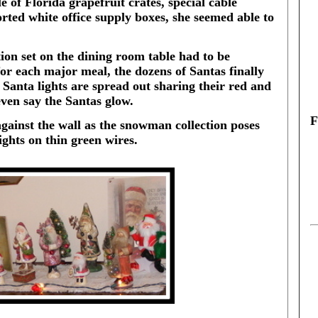
 of Florida grapefruit crates, special cable
ted white office supply boxes, she seemed able to
tion set on the dining room table had to be
or each major meal, the dozens of Santas finally
f Santa lights are spread out sharing their red and
ven say the Santas glow.
F
gainst the wall as the snowman collection poses
ights on thin green wires.