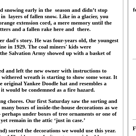
f
ed snowing early in the
season and didn’t stop
 in
layers of fallen snow. Like in a glacier, you
 orange extension cord, a mere memory until the
utters and a fallen rake here and
there.
er dad's story. He was four-years old, the youngest
mine in 1929. The coal miners' kids were
 the Salvation Army showed up with a basket of
d and left the new owner with instructions to
 withered wreath is starting to show some wear. It
e original Yankee Doodle hat and resembles a
, it would be condemned as a fire hazard.
ating chores. Our first Saturday saw the sorting and
s many boxes of inside-the-house decorations as we
 – perhaps under boxes of tree ornaments or one of
yet remain in the attic ‘just in case.’
F
d) sorted the decorations we would use this year.