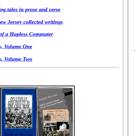
g tales in prose and verse
ew Jersey collected writings
 of a Hapless Commuter
s, Volume One
s, Volume Two