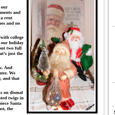
 our
aments and
 a rent
mes and no
with college
 our holiday
ut two full
t’s just the
w. And
nter. We
, and that
ts on dismal
ted twigs in
-piece Santa
st, the