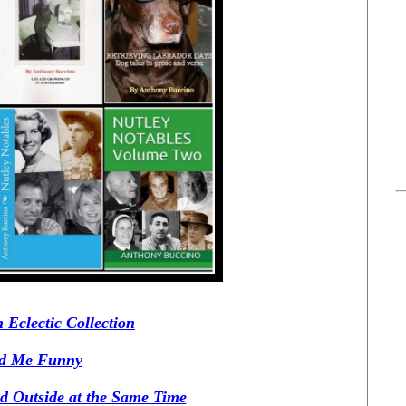
 Eclectic Collection
ed Me Funny
d Outside at the Same Time