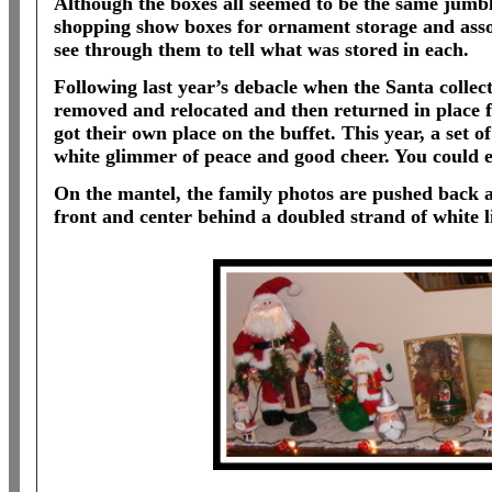
Although the boxes all seemed to be the same jumble
shopping show boxes for ornament storage and assor
see through them to tell what was stored in each.
Following last year’s debacle when the Santa collec
removed and relocated and then returned in place f
got their own place on the buffet. This year, a set o
white glimmer of peace and good cheer. You could e
On the mantel, the family photos are pushed back a
front and center behind a doubled strand of white l