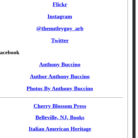
Flickr
Instagram
@thenutleyguy_arb
Twitter
acebook
Anthony Buccino
Author Anthony Buccino
Photos By Anthony Buccino
Cherry Blossom Press
Belleville, NJ, Books
Italian American Heritage