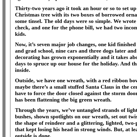
Thirty-two years ago it took an hour or so to set up
Christmas tree with its two boxes of borrowed orn
some tinsel. The old days were so simple. We wrote
check, and one for the phone bill, we had two inco
kids.
Now, it’s seven major job changes, one kid finished 
and grad school, nine cars and three dogs later and
decorating has grown exponentially and it takes abo
days to spruce up our house for the holiday. And tha
inside.
Outside, we have one wreath, with a red ribbon bo
maybe there’s a small stuffed Santa Claus in the ce
have to force the door closed against the storm door
has been flattening the big green wreath.
Through the years, we’ve untangled strands of ligh
bushes, shown spotlights on our wreath, set out twis
the shape of reindeer and a glittering, lighted, two
that kept losing his head in strong winds. But, at lea
outside is done.