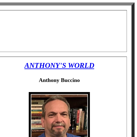
ANTHONY'S WORLD
Anthony Buccino