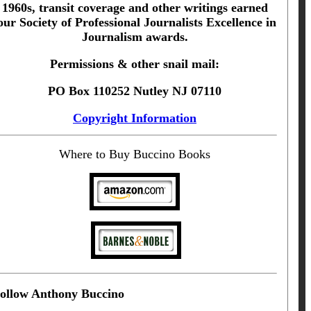
1960s, transit coverage and other writings earned
our Society of Professional Journalists Excellence in
Journalism awards.
Permissions & other snail mail:
PO Box 110252 Nutley NJ 07110
Copyright Information
Where to Buy Buccino Books
ollow Anthony Buccino