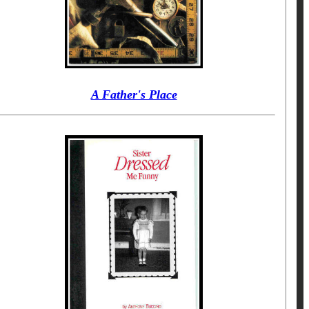
A Father's Place