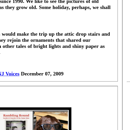
since 1990. We like to see the pictures of old
 as they grow old. Some holiday, perhaps, we shall
 would make the trip up the attic drop stairs and
ey rejoin the ornaments that shared our
 other tales of bright lights and shiny paper as
.
NJ Voices
December 07, 2009