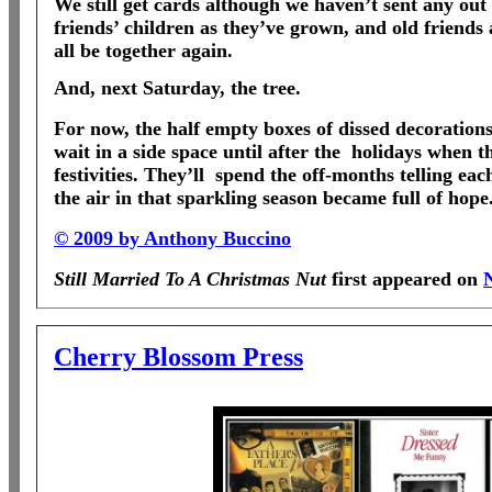
We still get cards although we haven’t sent any out 
friends’ children as they’ve grown, and old friends
all be together again.
And, next Saturday, the tree.
For now, the half empty boxes of dissed decorations
wait in a side space until after the
holidays when th
festivities. They’ll
spend the off-months telling each
the air in that sparkling season became full of hope
© 2009 by Anthony Buccino
Still Married To A Christmas Nut
first appeared on
Cherry Blossom Press