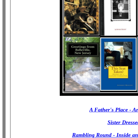
A Father's Place - An
Sister Dress
Rambling Round - Inside an