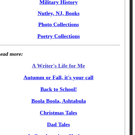
Military History
Nutley, NJ, Books
Photo Collections
Poetry Collections
ead more:
A Writer's Life for Me
Autumm or Fall, it's your call
Back to School!
Boola Boola, Ashtabula
Christmas Tales
Dad Tales