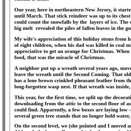
One year, here in northeastern New Jersey, it start
until March. That stick reindeer was up to its chest
could count the snowfalls by the
layers of ice. The
big melt
revealed the piles of fallen leaves in the g
My wife's appreciation of this holiday stems from h
of eight children, when his dad was killed in coal 
appreciative to get an orange for Christmas. When
food, that was the miracle of Christmas.
A neighbor put up a wreath several years ago, move
leave the wreath until the Second Coming. That old
has a lone brown crinkled pheasant feather from th
long-forgotten wasp nest. If that wreath was inside
This year, for the first time, we split up the decor
downloading from the attic to the second floor of a
could find. Apparently, a few boxes are laying low
several green tree stands that no longer hold water, 
On the second level, we (she pointed and I moved an