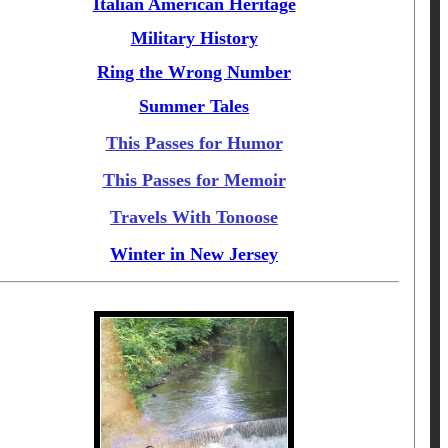
Italian American Heritage
Military History
Ring the Wrong Number
Summer Tales
This Passes for Humor
This Passes for Memoir
Travels With Tonoose
Winter in New Jersey