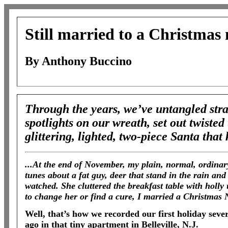
Still married to a Christmas 
By Anthony Buccino
Through the years, we’ve untangled stra
spotlights on our wreath, set out twisted
glittering, lighted, two-piece Santa that
...At the end of November, my plain, normal, ordina
tunes about a fat guy, deer that stand in the rain an
watched. She cluttered the breakfast table with holly 
to change her or find a cure, I married a Christmas N
Well, that’s how we recorded our first holiday seve
ago in that tiny apartment in Belleville, N.J.