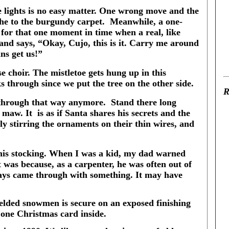
e lights is no easy matter. One wrong move and the
he to the burgundy carpet.
Meanwhile, a one-
 for that one moment in time when a real, like
y and says, “Okay, Cujo, this is it. Carry me around
ns get us!”
e choir. The mistletoe gets hung up in this
s through since we put the tree on the other side.
R
 through that way anymore.
Stand there long
s maw. It
is as if Santa shares his secrets and the
y stirring the ornaments on their thin wires, and
 his stocking. When I was a kid, my dad warned
 was because, as a carpenter, he was often out of
ays came through with something. It may have
welded snowmen is secure on an exposed finishing
y one Christmas card inside.