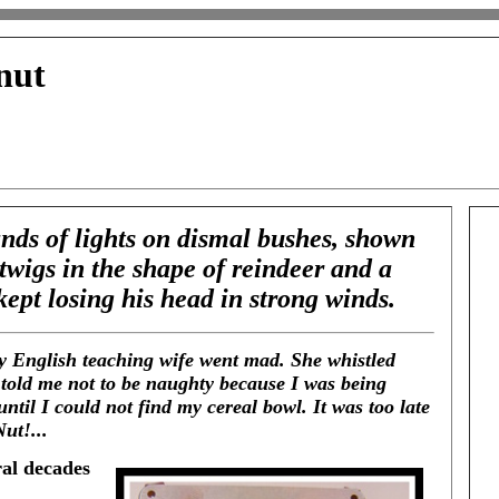
nut
nds of lights on dismal bushes, shown
 twigs in the shape of reindeer and a
 kept losing his head in strong winds.
ry English teaching wife went mad. She whistled
d told me not to be naughty because I was being
until I could not find my cereal bowl. It was too late
ut!...
ral decades