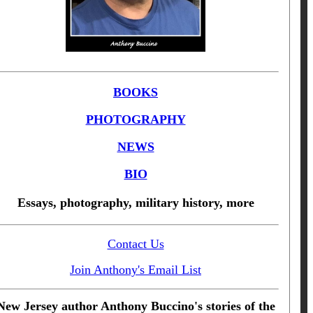
BOOKS
PHOTOGRAPHY
NEWS
BIO
Essays, photography, military history, more
Contact Us
Join Anthony's Email List
New Jersey author Anthony Buccino's stories of the