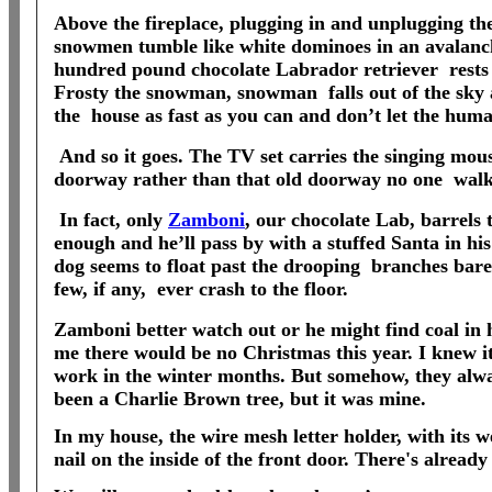
Above the fireplace, plugging in and unplugging th
snowmen tumble like white dominoes in an avalanc
hundred pound chocolate Labrador retriever
rests
Frosty the snowman, snowman
falls out of the sk
the
house as fast as you can and don’t let the huma
And so it goes. The TV set carries the singing mous
doorway rather than that old doorway no one
walk
In fact, only
Zamboni
, our chocolate Lab, barrels
enough and he’ll pass by with a stuffed Santa in hi
dog seems to float past the drooping
branches barel
few, if any,
ever crash to the floor.
Zamboni better watch out or he might find coal in
me there would be no Christmas this year. I knew it
work in the winter months. But somehow, they alw
been a Charlie Brown tree, but it was mine.
In my house, the wire mesh letter holder, with its 
nail on the inside of the front door. There's alread