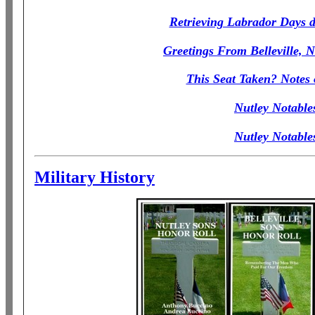
Retrieving Labrador Days do
Greetings From Belleville, N
This Seat Taken? Notes
Nutley Notable
Nutley Notable
Military History