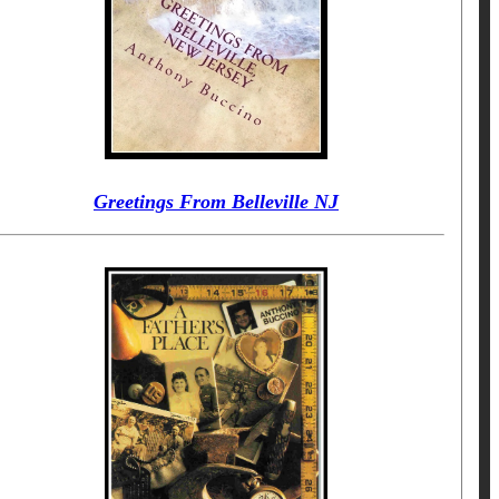
Greetings From Belleville NJ